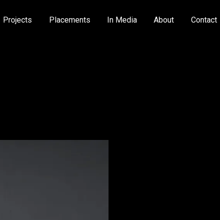
Projects
Placements
In Media
About
Contact