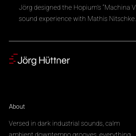
Jörg designed the Hopium’s “Machina Vi
sound experience with Mathis Nitschke
About
Versed in dark industrial sounds, calm
ambient downtempo grooves, everything