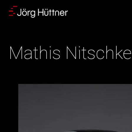
Skip
to
content
Mathis Nitschke