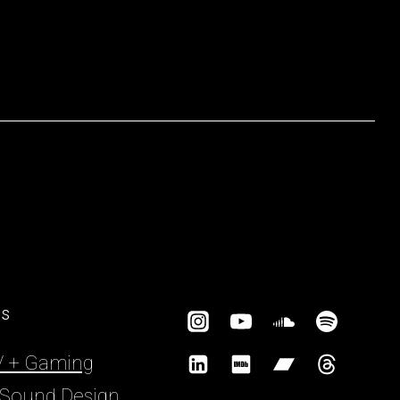
es
TV + Gaming
 Sound Design