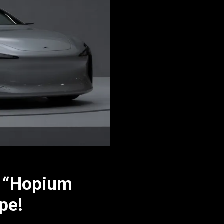
r “Hopium
pe!