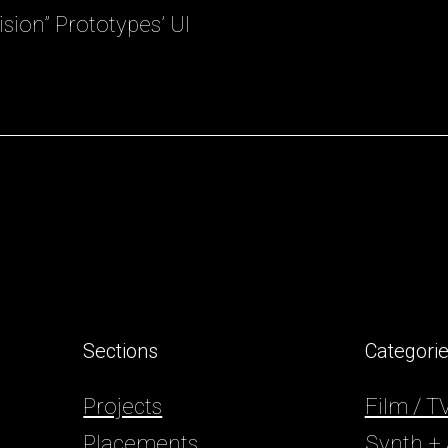
sion” Prototypes’ UI
.
Sections
Categori
Projects
Film / 
Placements
Synth +