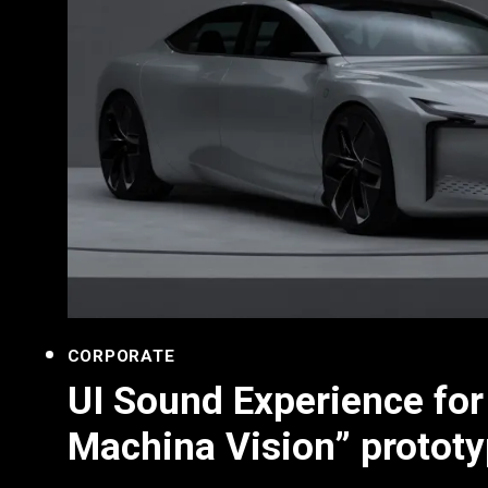
CORPORATE
UI Sound Experience fo
Machina Vision” prototy