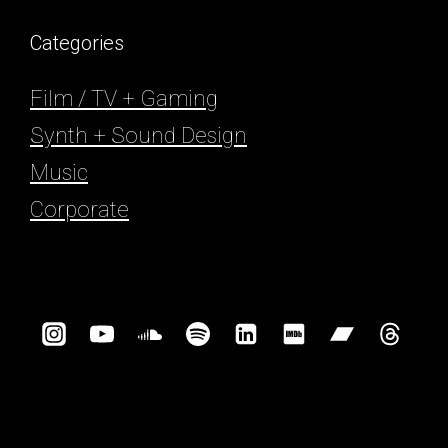
Categories
Film / TV + Gaming
Synth + Sound Design
Music
Corporate