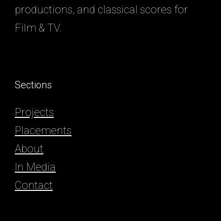
productions, and classical scores for
Film & TV.
Sections
Projects
Placements
About
In Media
Contact