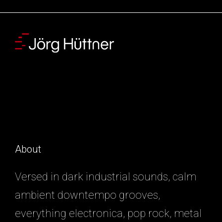
About
Versed in dark industrial sounds, calm
ambient downtempo grooves,
everything electronica, pop rock, metal