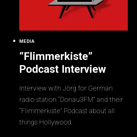
MEDIA
“Flimmerkiste”
Podcast Interview
Interview with Jörg for German
radio station “Donau3FM” and their
“Flimmerkiste” Podcast about all
things Hollywood.